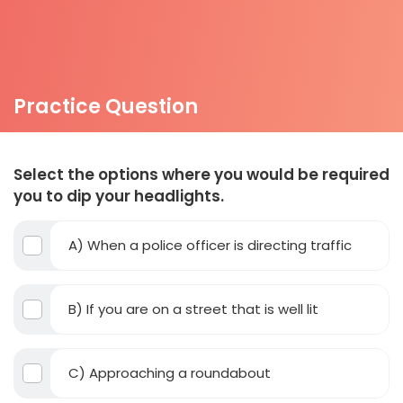
Practice Question
Select the options where you would be required
you to dip your headlights.
A) When a police officer is directing traffic
B) If you are on a street that is well lit
C) Approaching a roundabout