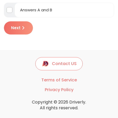
Answers A and B
Next
Contact US
Terms of Service
Privacy Policy
Copyright © 2026 Driverly.
All rights reserved.