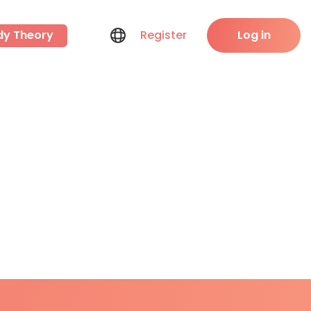
dy Theory
Register
Log in