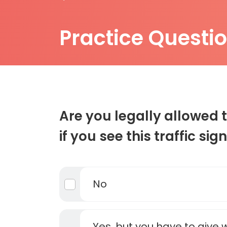
Practice Questi
Are you legally allowed t
if you see this traffic sig
No
Yes, but you have to give 