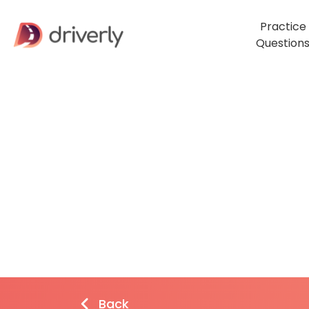
Practice
Question
Back