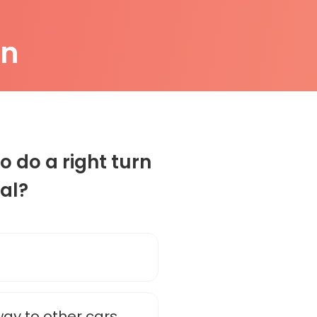
on
o do a right turn
nal?
way to other cars