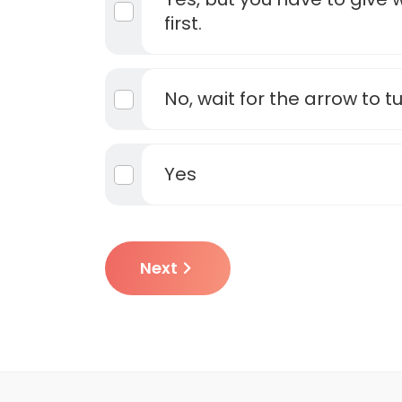
first.
No, wait for the arrow to t
Yes
Next