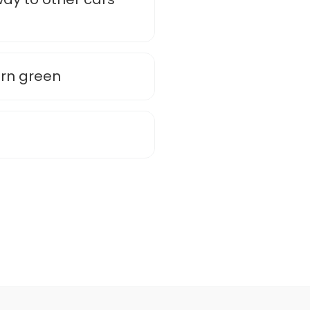
urn green