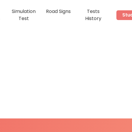
Simulation
Road Signs
Tests
Stu
s
Test
History