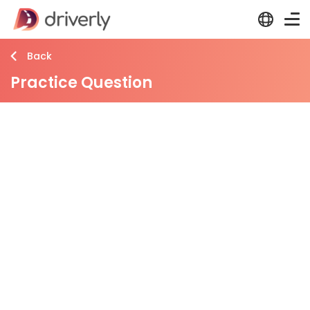
Back
Practice Question