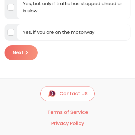
Yes, but only if traffic has stopped ahead or
is slow.
Yes, if you are on the motorway
Next
Contact US
Terms of Service
Privacy Policy