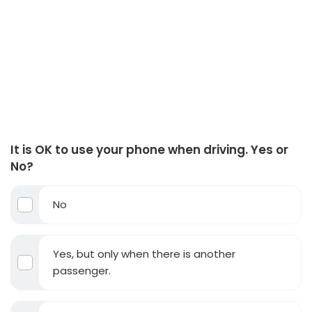
It is OK to use your phone when driving. Yes or
No?
No
Yes, but only when there is another
passenger.