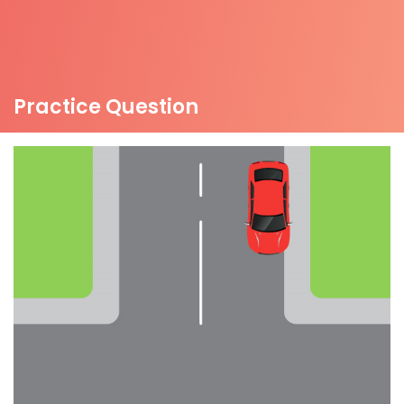
Practice Question