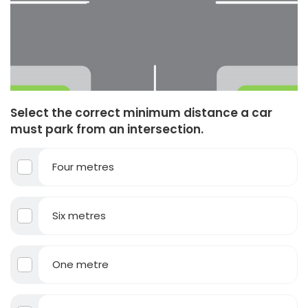
Select the correct minimum distance a car
must park from an intersection.
Four metres
Six metres
One metre