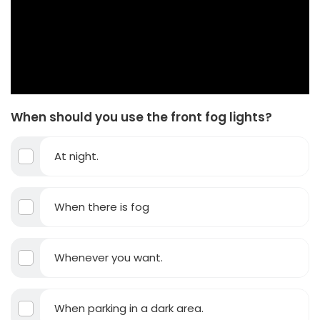
When should you use the front fog lights?
At night.
When there is fog
Whenever you want.
When parking in a dark area.