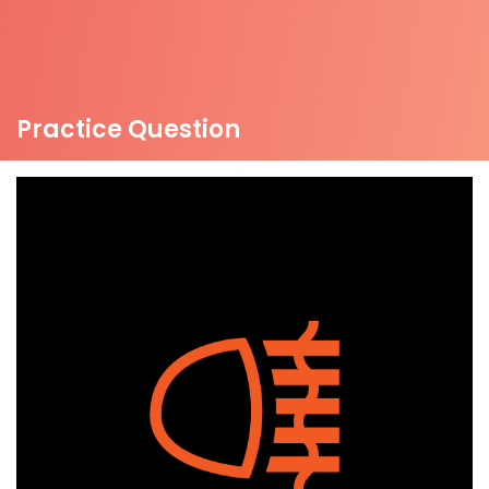
Practice Question