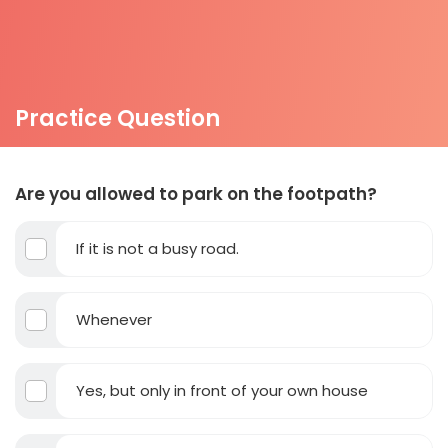
Practice Question
Are you allowed to park on the footpath?
If it is not a busy road.
Whenever
Yes, but only in front of your own house