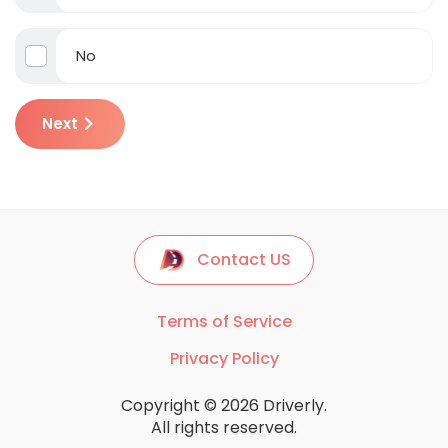
No
Next
Contact US
Terms of Service
Privacy Policy
Copyright © 2026 Driverly.
All rights reserved.