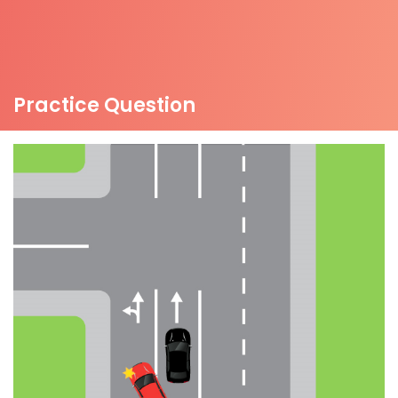
Practice Question