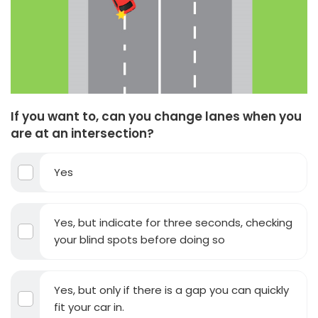
If you want to, can you change lanes when you
are at an intersection?
Yes
Yes, but indicate for three seconds, checking
your blind spots before doing so
Yes, but only if there is a gap you can quickly
fit your car in.