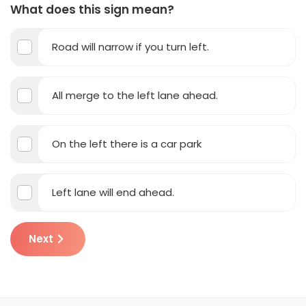
What does this sign mean?
Road will narrow if you turn left.
All merge to the left lane ahead.
On the left there is a car park
Left lane will end ahead.
Next