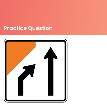
Practice Question