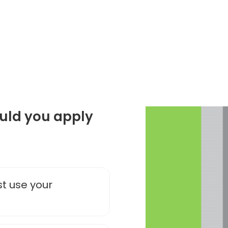
ould you apply
st use your