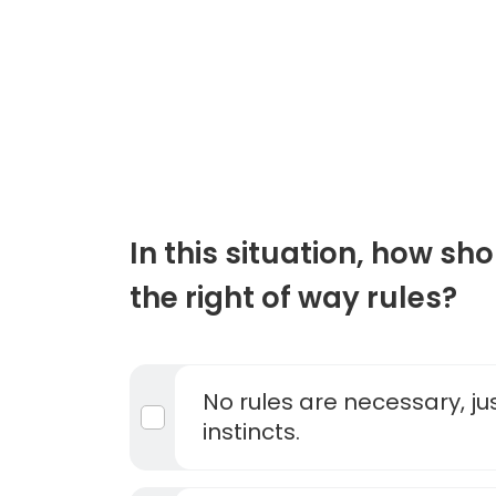
In this situation, how sh
the right of way rules?
No rules are necessary, ju
instincts.