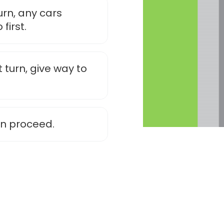
urn, any cars
first.
 turn, give way to
an proceed.