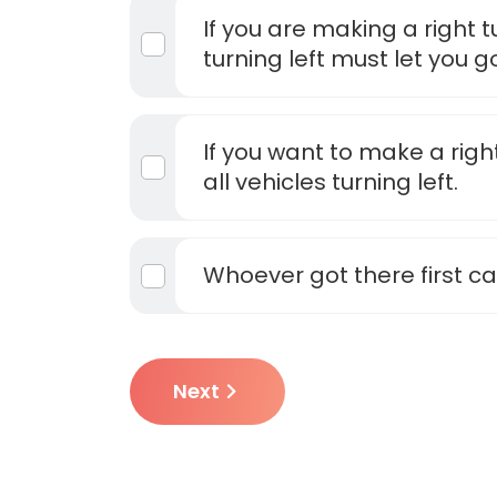
If you are making a right t
turning left must let you go 
If you want to make a right
all vehicles turning left.
Whoever got there first c
Next