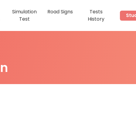
Simulation
Road Signs
Tests
Stu
s
Test
History
on