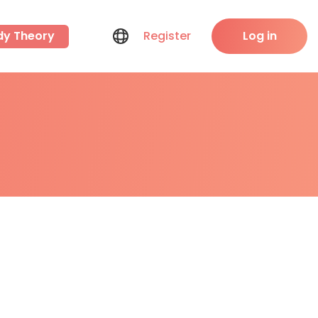
dy Theory
Register
Log in