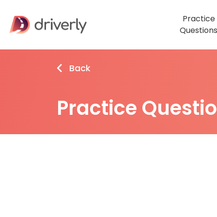
Practice
Question
Back
Practice Questi