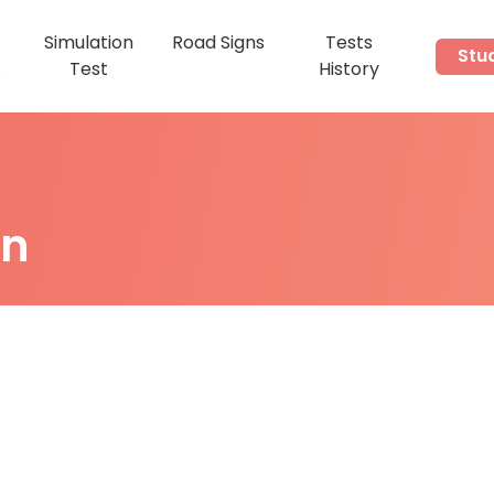
Simulation
Road Signs
Tests
Stu
s
Test
History
on