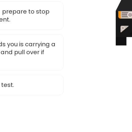
 prepare to stop
ent.
s you is carrying a
and pull over if
 test.