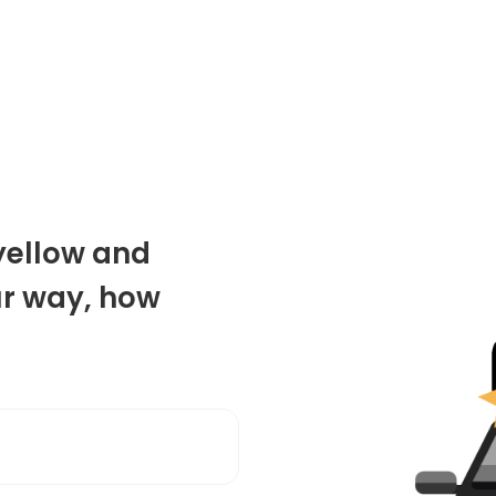
 yellow and
ur way, how