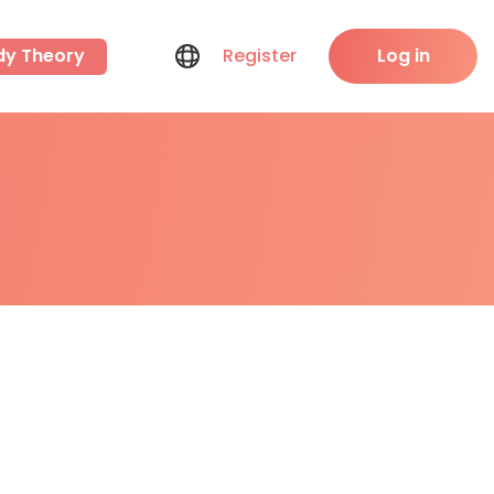
dy Theory
Register
Log in