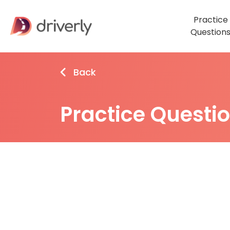
Practice
Question
Back
Practice Questi