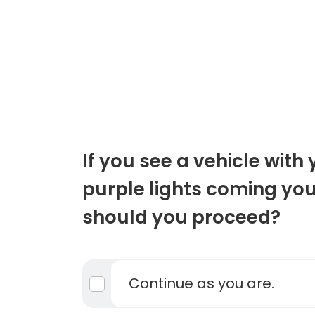
If you see a vehicle with
purple lights coming yo
should you proceed?
Continue as you are.