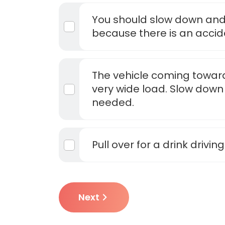
You should slow down and
because there is an accid
The vehicle coming toward
very wide load. Slow down 
needed.
Pull over for a drink driving
Next