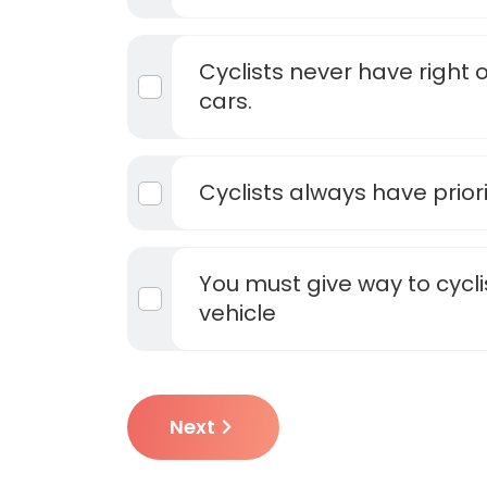
Cyclists never have right of
cars.
Cyclists always have priori
You must give way to cycli
vehicle
Next