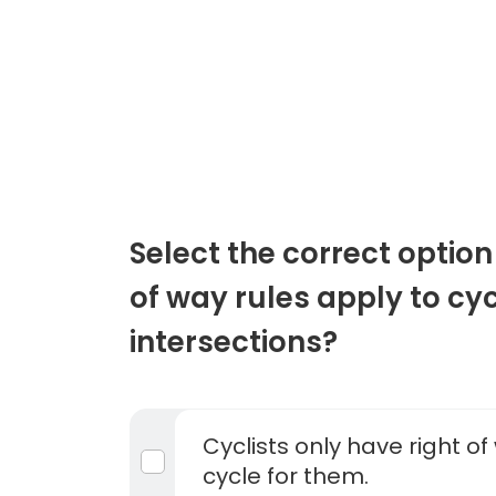
Select the correct option
of way rules apply to cyc
intersections?
Cyclists only have right of 
cycle for them.