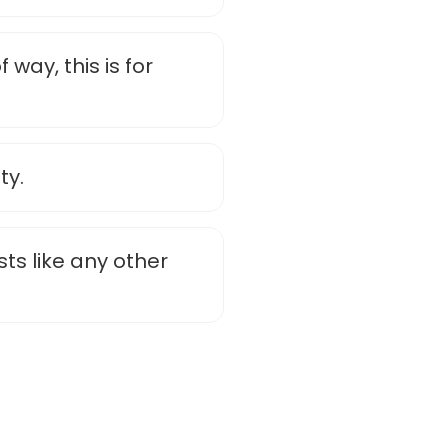
 way, this is for
ty.
sts like any other