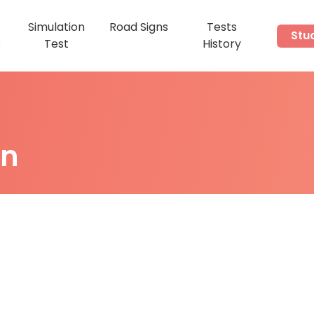
Simulation
Road Signs
Tests
Stu
s
Test
History
on