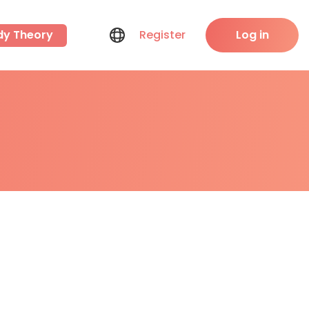
dy Theory
Register
Log in