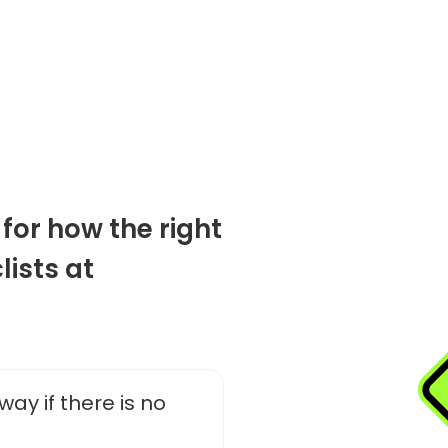
 for how the right
lists at
way if there is no