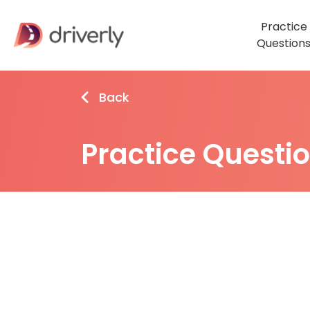
Practice
Question
Back
Practice Questi