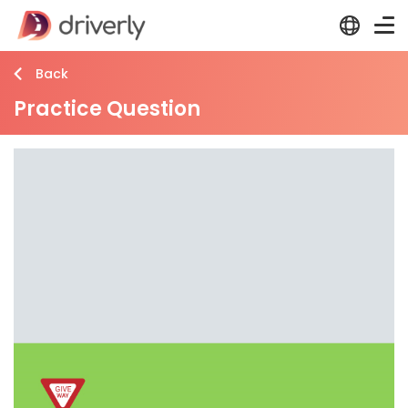
Back
Practice Question