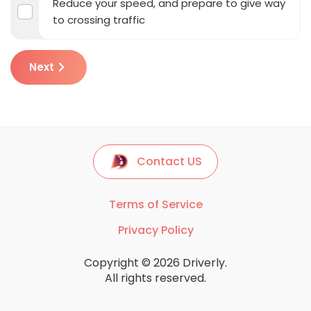
Reduce your speed, and prepare to give way
to crossing traffic
Next
Contact US
Terms of Service
Privacy Policy
Copyright © 2026 Driverly.
All rights reserved.