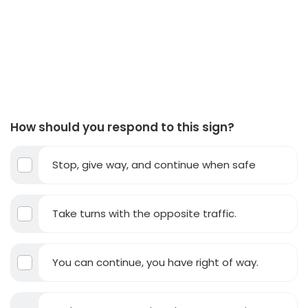
How should you respond to this sign?
Stop, give way, and continue when safe
Take turns with the opposite traffic.
You can continue, you have right of way.