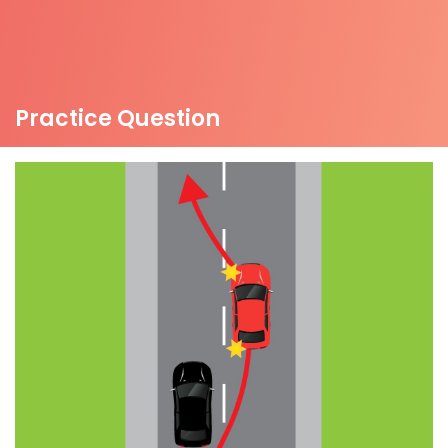
Practice Question