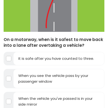
On a motorway, when is it safest to move back
into a lane after overtaking a vehicle?
It is safe after you have counted to three.
When you see the vehicle pass by your
passenger window
When the vehicle you've passed is in your
side mirror