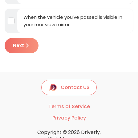
When the vehicle you've passed is visible in
your rear view mirror
Next
Contact US
Terms of Service
Privacy Policy
Copyright © 2026 Driverly.