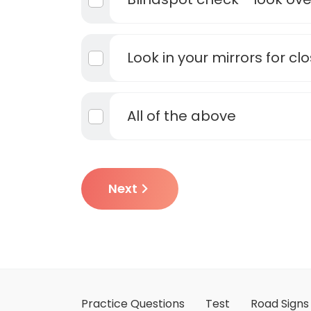
Look in your mirrors for cl
All of the above
Next
Practice Questions
Test
Road Signs