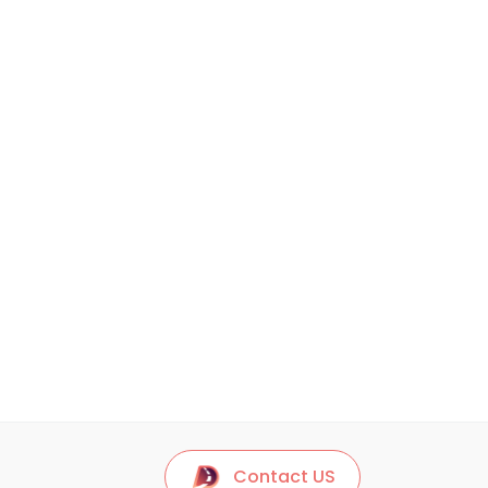
Contact US