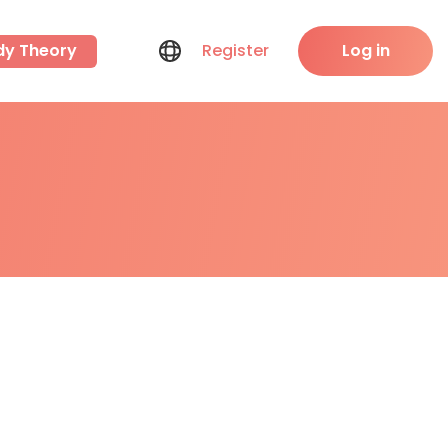
dy Theory
Register
Log in