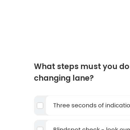
What steps must you do
changing lane?
Three seconds of indicati
Blindspot check - look ove