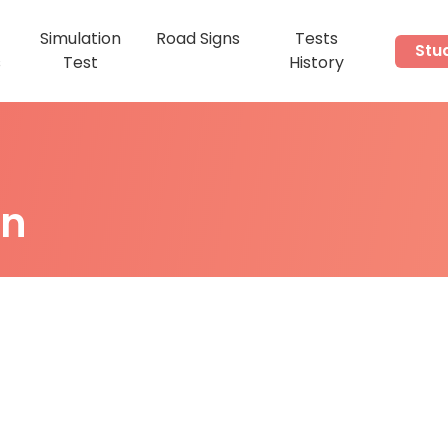
Simulation
Road Signs
Tests
Stu
s
Test
History
on