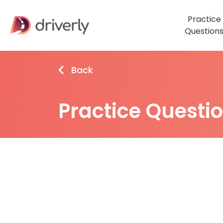
Practice
Question
Back
Practice Questi