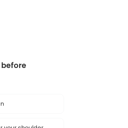
 before
on
r your shoulder