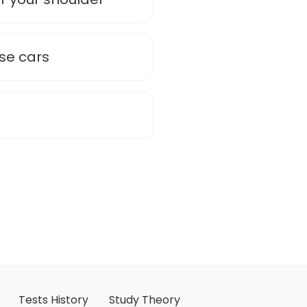
ose cars
Tests History
Study Theory