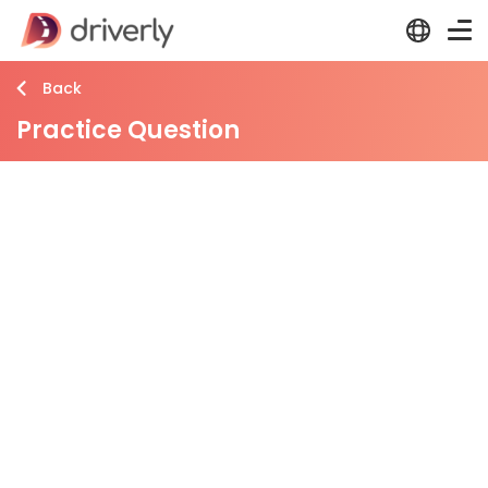
Back
Practice Question