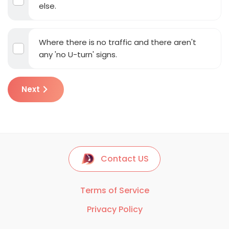
else.
Where there is no traffic and there aren't
any 'no U-turn' signs.
Next
Contact US
Terms of Service
Privacy Policy