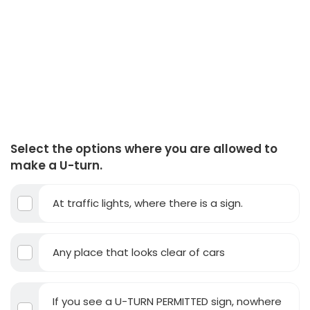
Select the options where you are allowed to
make a U-turn.
At traffic lights, where there is a sign.
Any place that looks clear of cars
If you see a U-TURN PERMITTED sign, nowhere