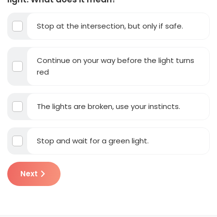
Stop at the intersection, but only if safe.
Continue on your way before the light turns
red
The lights are broken, use your instincts.
Stop and wait for a green light.
Next