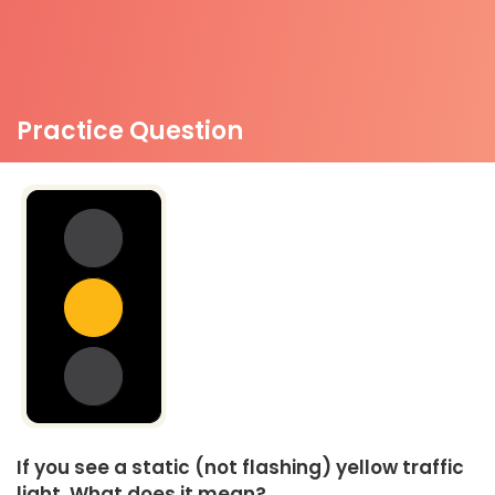
Practice Question
If you see a static (not flashing) yellow traffic
light. What does it mean?