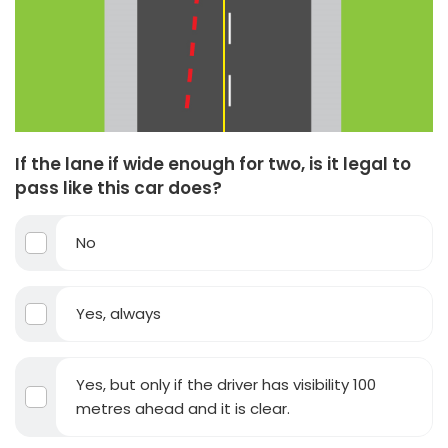
If the lane if wide enough for two, is it legal to
pass like this car does?
No
Yes, always
Yes, but only if the driver has visibility 100
metres ahead and it is clear.