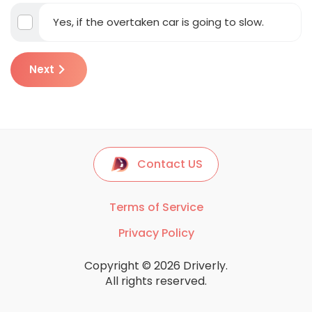
Yes, if the overtaken car is going to slow.
Next
Contact US
Terms of Service
Privacy Policy
Copyright © 2026 Driverly.
All rights reserved.