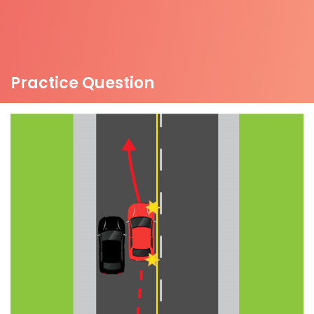
Practice Question