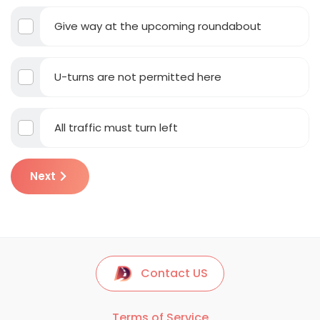
Give way at the upcoming roundabout
U-turns are not permitted here
All traffic must turn left
Next
Contact US
Terms of Service