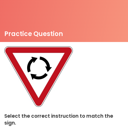
Practice Question
Select the correct instruction to match the
sign.