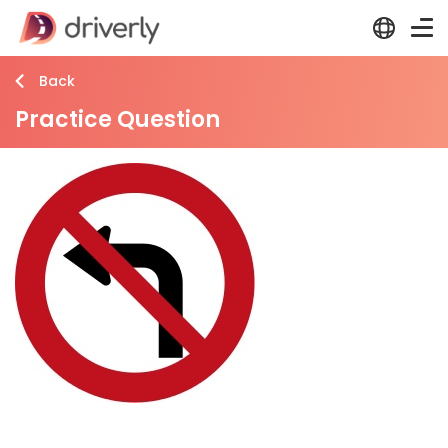
Back
Practice Question