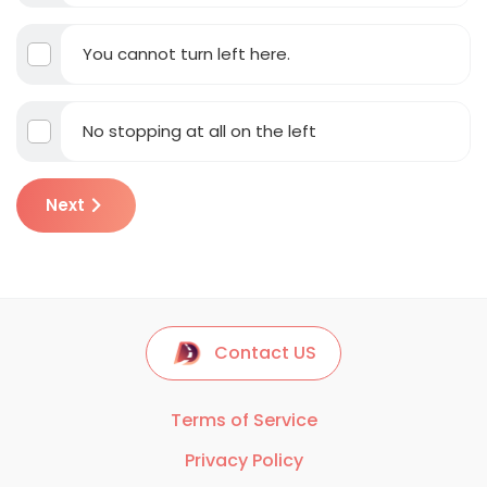
You cannot turn left here.
No stopping at all on the left
Next
Contact US
Terms of Service
Privacy Policy