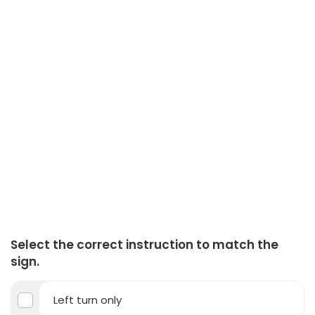
Select the correct instruction to match the
sign.
Left turn only