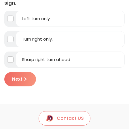
sign.
Left turn only
Turn right only.
Sharp right turn ahead
Next
Contact US