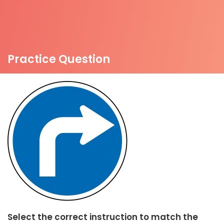
Practice Question
Select the correct instruction to match the