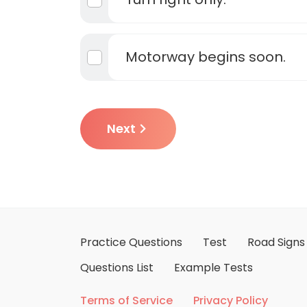
Motorway begins soon.
Next
Practice Questions
Test
Road Signs
Questions List
Example Tests
Terms of Service
Privacy Policy