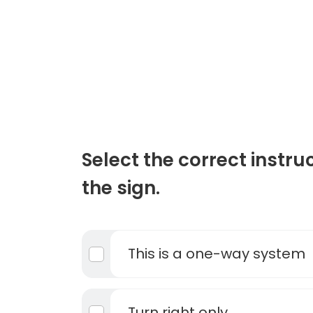
Select the correct instru
the sign.
This is a one-way system
Turn right only.