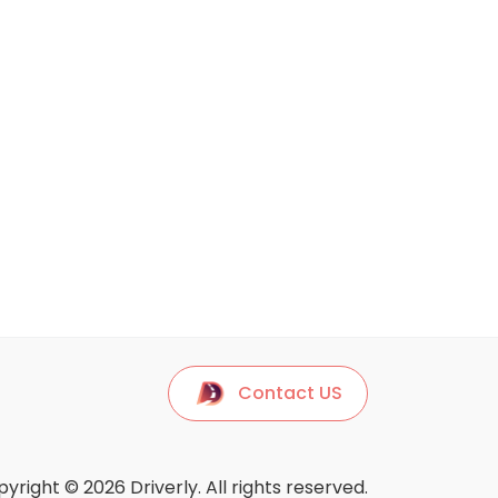
Contact US
yright © 2026 Driverly. All rights reserved.