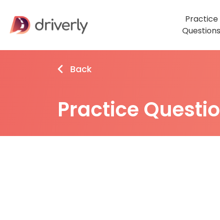
Practice
Question
Back
Practice Questi