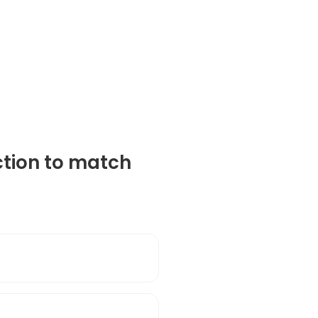
ction to match