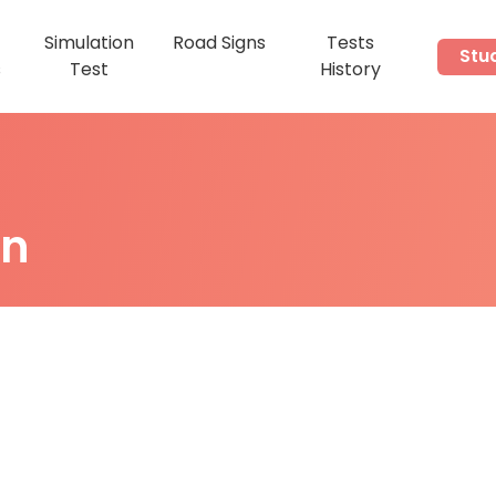
Simulation
Road Signs
Tests
Stu
s
Test
History
on