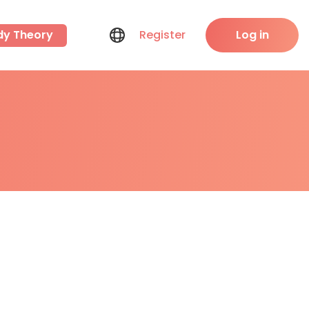
dy Theory
Register
Log in