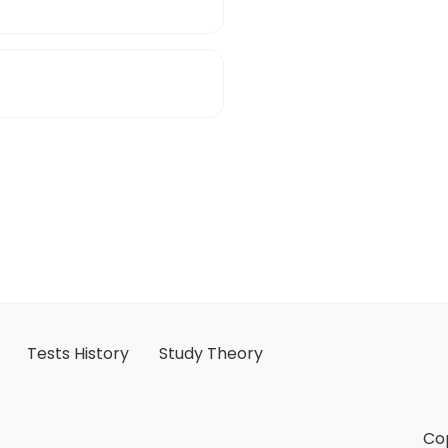
Tests History
Study Theory
Cop