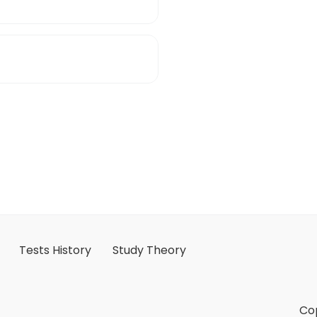
Tests History
Study Theory
Cop