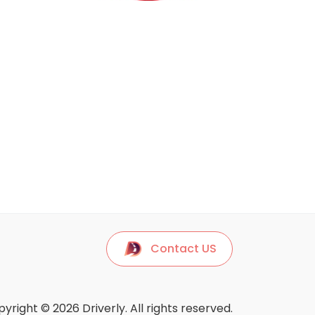
Contact US
yright © 2026 Driverly. All rights reserved.