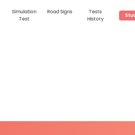
Simulation
Road Signs
Tests
Stu
s
Test
History