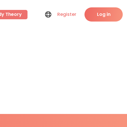
dy Theory
Register
Log in