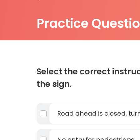
Practice Questi
Select the correct instru
the sign.
Road ahead is closed, tur
No entry for pedestrians