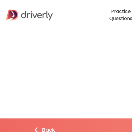
Practice
Question
Back