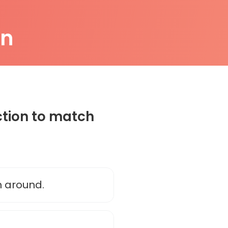
on
ction to match
n around.