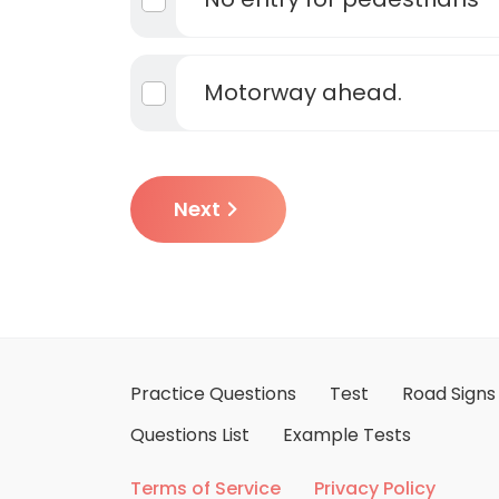
Motorway ahead.
Next
Practice Questions
Test
Road Signs
Questions List
Example Tests
Terms of Service
Privacy Policy