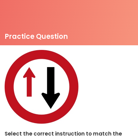
Practice Question
Select the correct instruction to match the