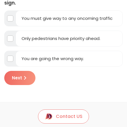
sign.
You must give way to any oncoming traffic
Only pedestrians have priority ahead.
You are going the wrong way.
Next
Contact US