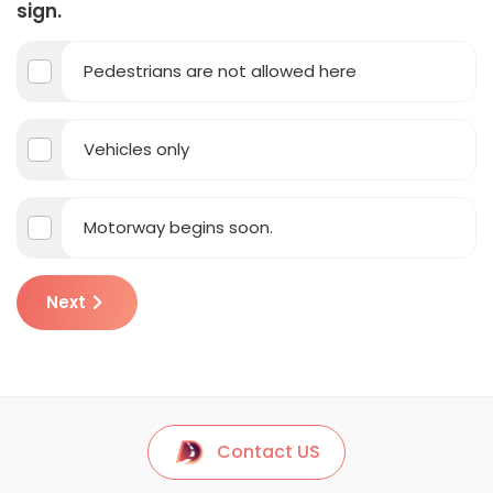
sign.
Pedestrians are not allowed here
Vehicles only
Motorway begins soon.
Next
Contact US