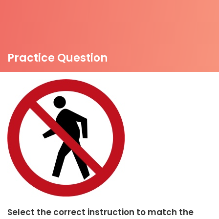
Practice Question
Select the correct instruction to match the