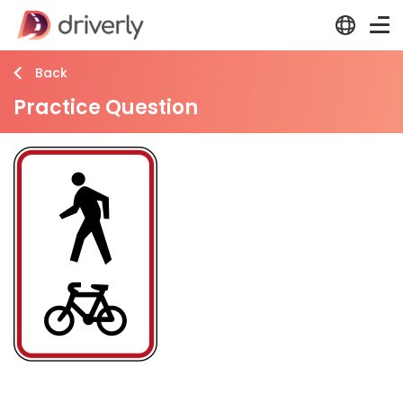
Back
Practice Question