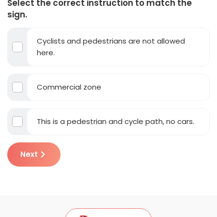
Select the correct instruction to match the
sign.
Cyclists and pedestrians are not allowed
here.
Commercial zone
This is a pedestrian and cycle path, no cars.
Next