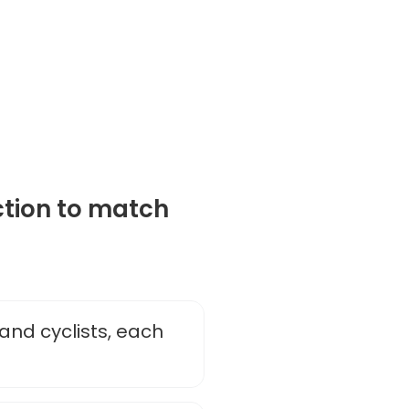
ction to match
and cyclists, each