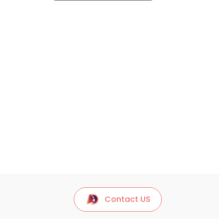
Contact US