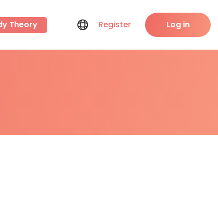
dy Theory
Register
Log in