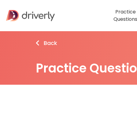
Practice
Question
Back
Practice Questi