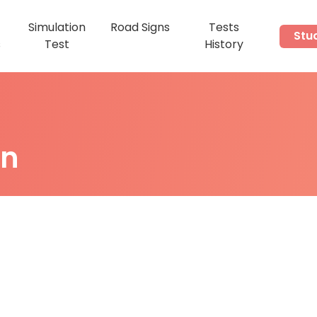
Simulation
Road Signs
Tests
Stu
s
Test
History
on