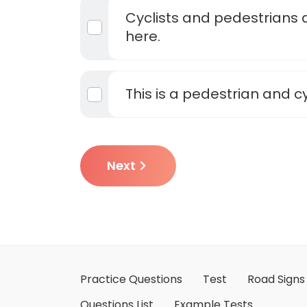
Cyclists and pedestrians 
here.
This is a pedestrian and c
Next
Practice Questions
Test
Road Signs
Questions List
Example Tests