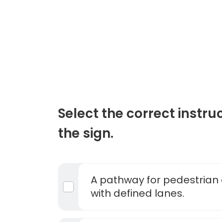
Select the correct instru
the sign.
A pathway for pedestrian 
with defined lanes.