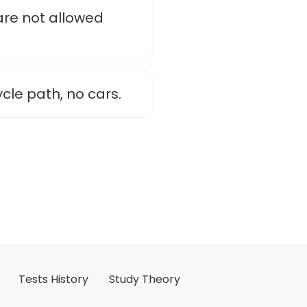
are not allowed
ycle path, no cars.
Tests History
Study Theory