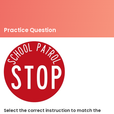
Practice Question
Select the correct instruction to match the