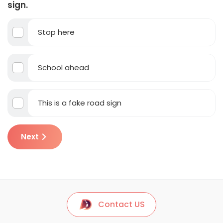
sign.
Stop here
School ahead
This is a fake road sign
Next
Contact US