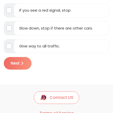
If you see a red signal, stop
Slow down, stop if there are other cars.
Give way to all traffic.
Next
Contact US