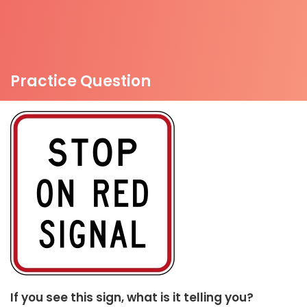
Practice Question
If you see this sign, what is it telling you?