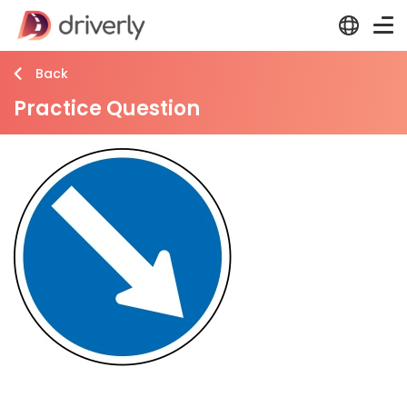
Back
Practice Question