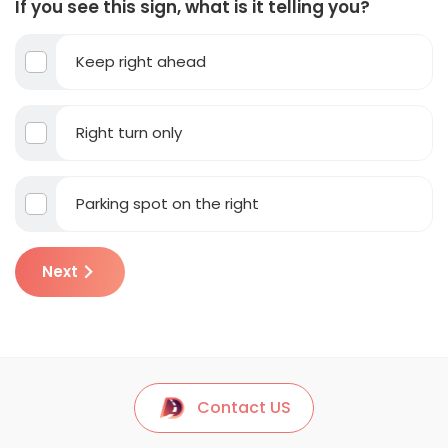
If you see this sign, what is it telling you?
Keep right ahead
Right turn only
Parking spot on the right
Next
Contact US