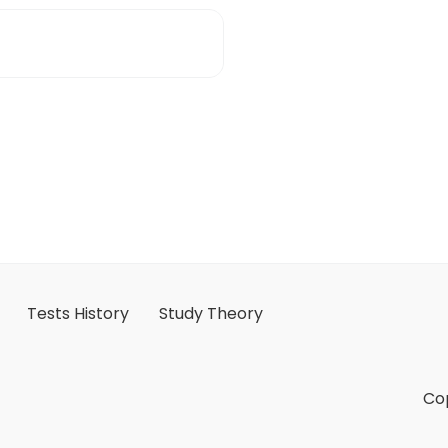
Tests History
Study Theory
Cop