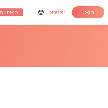
dy Theory
Register
Log in