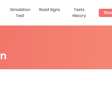
Simulation
Road Signs
Tests
Stu
s
Test
History
on