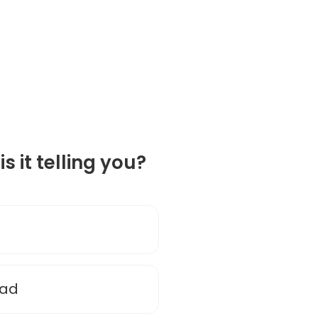
is it telling you?
ead