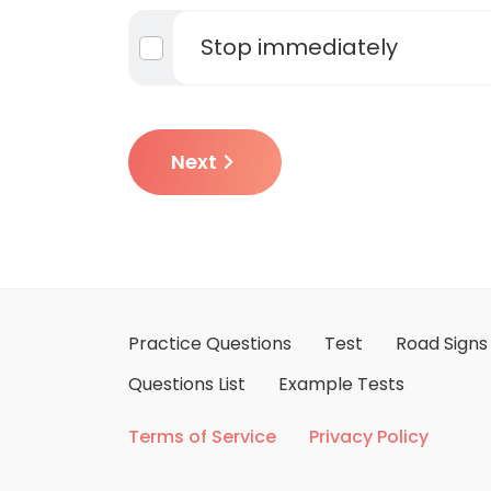
Stop immediately
Next
Practice Questions
Test
Road Signs
Questions List
Example Tests
Terms of Service
Privacy Policy