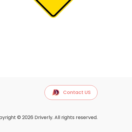
Contact US
yright © 2026 Driverly. All rights reserved.