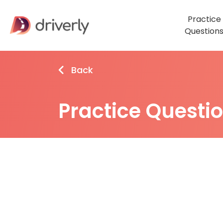
Practice
Question
Back
Practice Questi