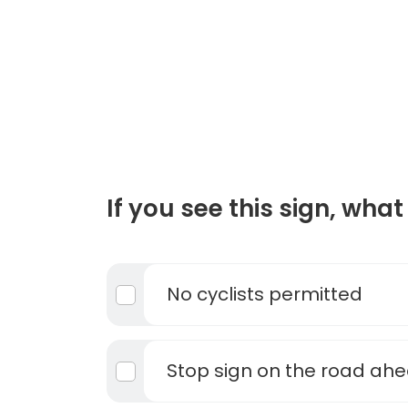
If you see this sign, what 
No cyclists permitted
Stop sign on the road ah