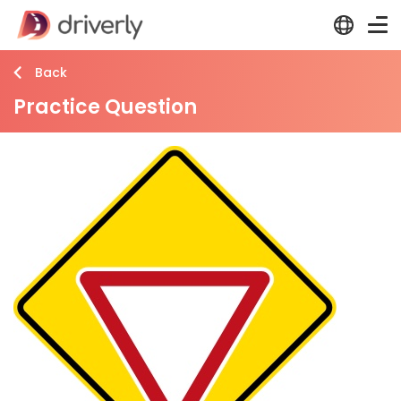
Back
Practice Question