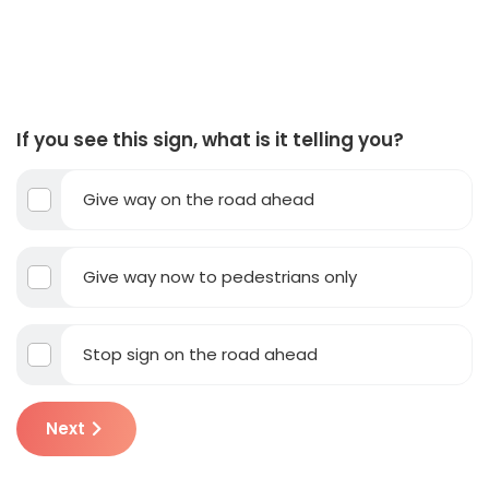
If you see this sign, what is it telling you?
Give way on the road ahead
Give way now to pedestrians only
Stop sign on the road ahead
Next