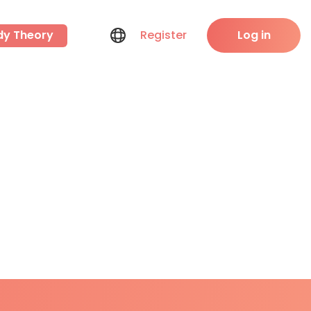
dy Theory
Register
Log in