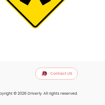
Contact US
yright © 2026 Driverly. All rights reserved.