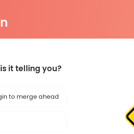
on
is it telling you?
gin to merge ahead