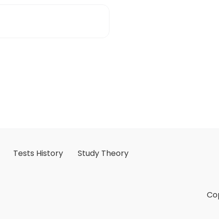
Tests History
Study Theory
Cop