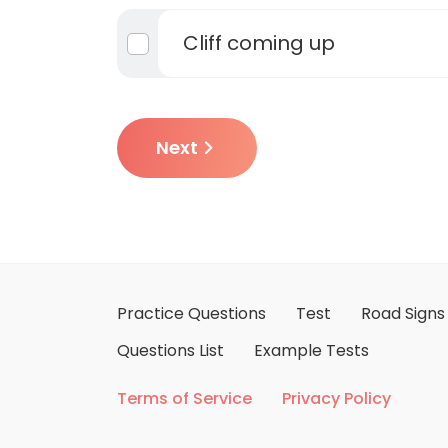
Cliff coming up
Next
Practice Questions
Test
Road Signs
Questions List
Example Tests
Terms of Service
Privacy Policy