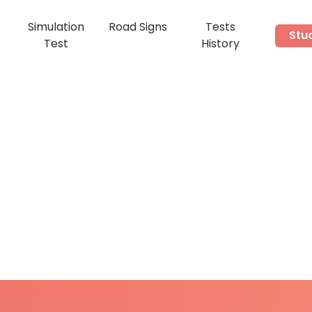
Simulation
Road Signs
Tests
Stu
s
Test
History