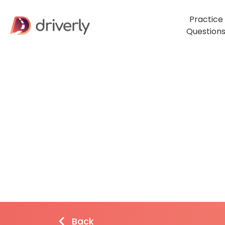
Practice
Question
Back