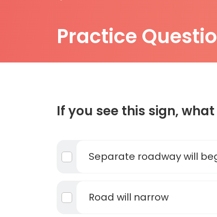
Practice Questi
If you see this sign, what 
Separate roadway will be
Road will narrow