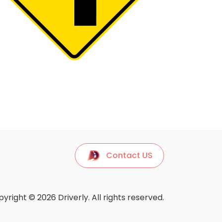
Contact US
yright © 2026 Driverly. All rights reserved.