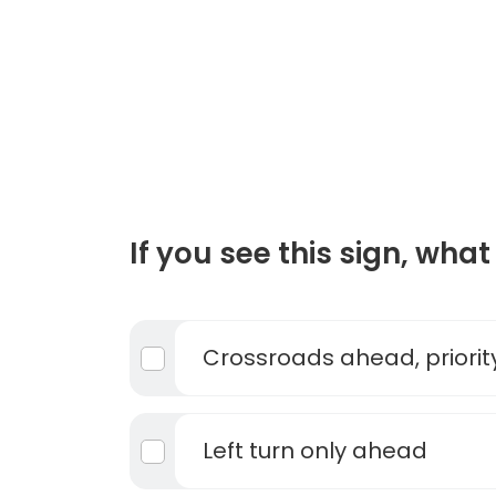
If you see this sign, what 
Crossroads ahead, priority
Left turn only ahead