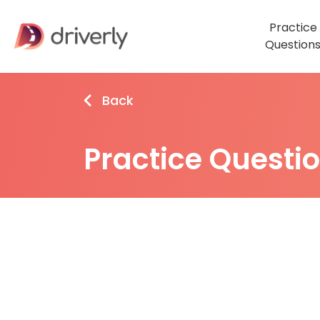
Practice
Question
Back
Practice Questi