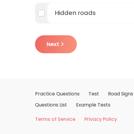
Hidden roads
Next
Practice Questions
Test
Road Signs
Questions List
Example Tests
Terms of Service
Privacy Policy