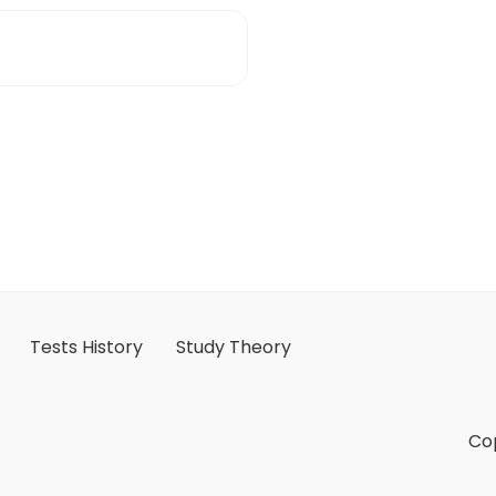
Tests History
Study Theory
Cop