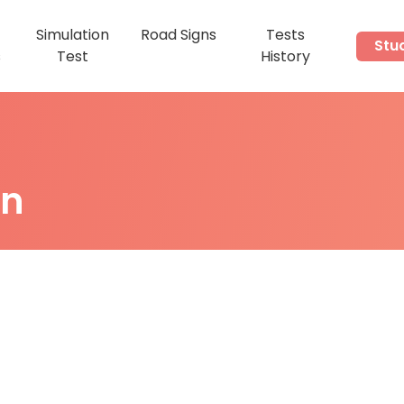
Simulation
Road Signs
Tests
Stu
s
Test
History
on