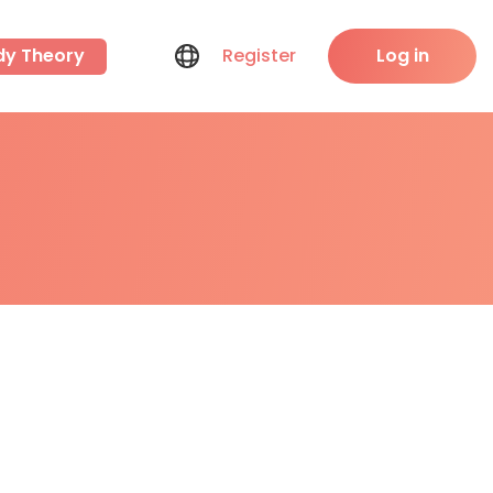
dy Theory
Register
Log in