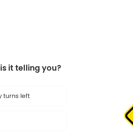
is it telling you?
 turns left