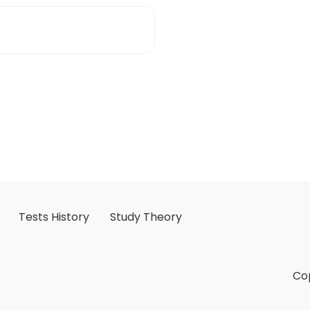
Tests History
Study Theory
Cop