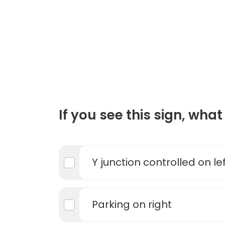
If you see this sign, what 
Y junction controlled on le
Parking on right