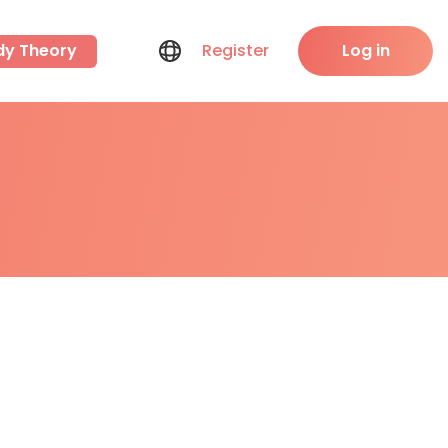
dy Theory
Register
Log in