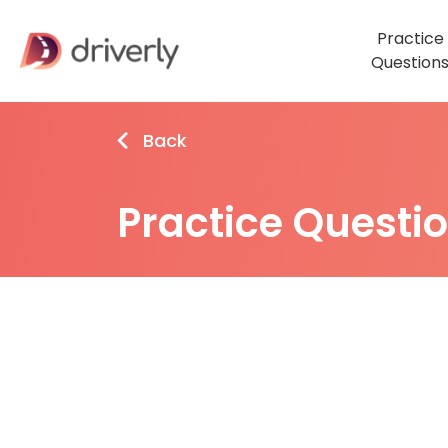
Practice
Question
Back
Practice Questi