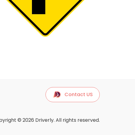
Contact US
yright © 2026 Driverly. All rights reserved.