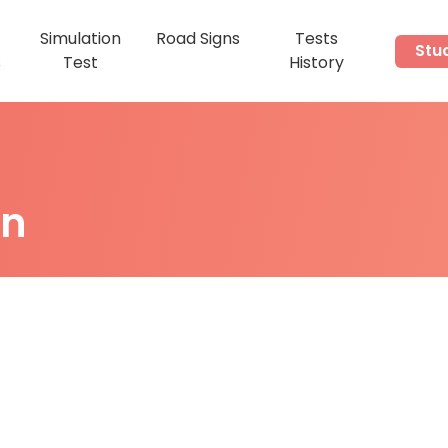
Simulation
Road Signs
Tests
Stu
s
Test
History
on