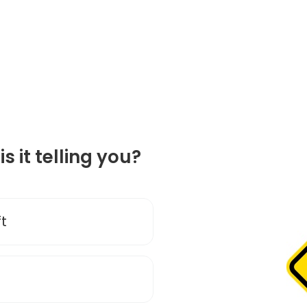
is it telling you?
ft