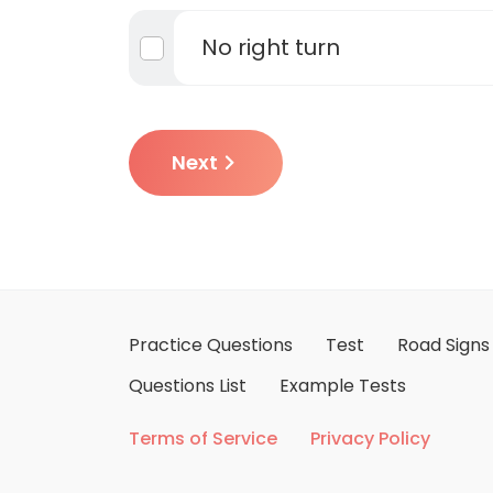
No right turn
Next
Practice Questions
Test
Road Signs
Questions List
Example Tests
Terms of Service
Privacy Policy