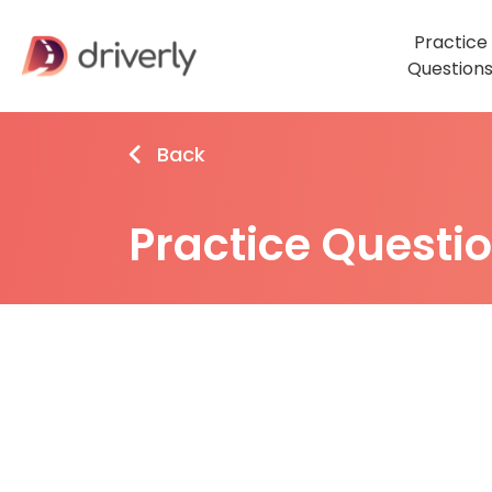
Practice
Question
Back
Practice Questi