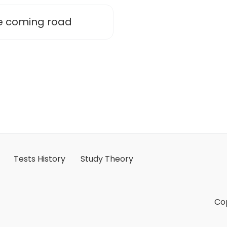
he coming road
Tests History
Study Theory
Cop