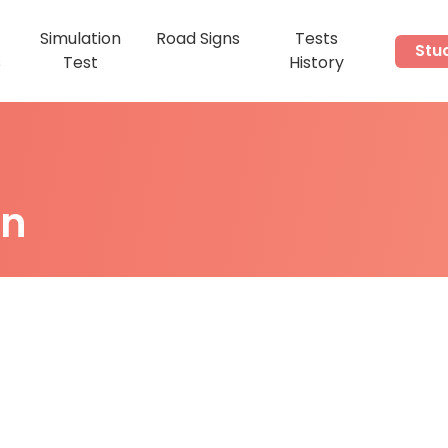
Simulation
Road Signs
Tests
Stu
s
Test
History
on