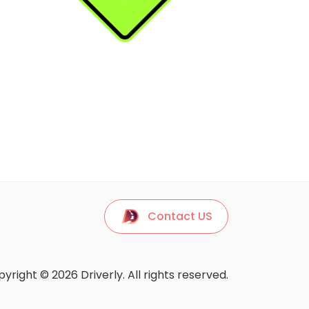
Contact US
yright © 2026 Driverly. All rights reserved.