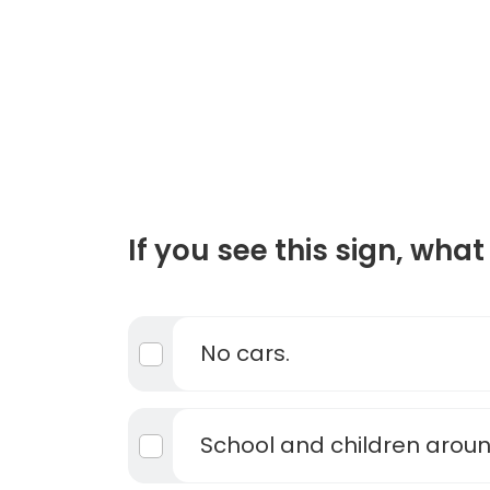
If you see this sign, what 
No cars.
School and children arou