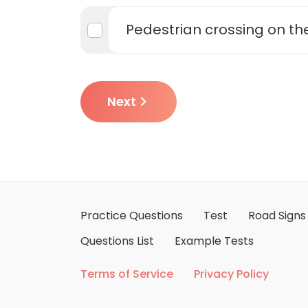
Pedestrian crossing on t
Next
Practice Questions
Test
Road Signs
Questions List
Example Tests
Terms of Service
Privacy Policy