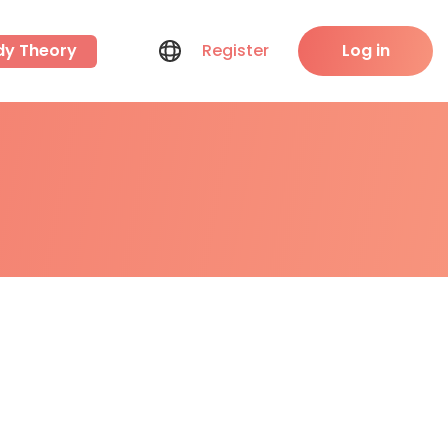
dy Theory
Register
Log in