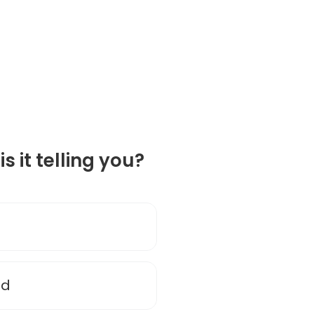
is it telling you?
nd