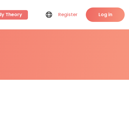
dy Theory
Register
Log in