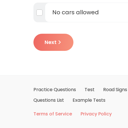
No cars allowed
Next
Practice Questions
Test
Road Signs
Questions List
Example Tests
Terms of Service
Privacy Policy