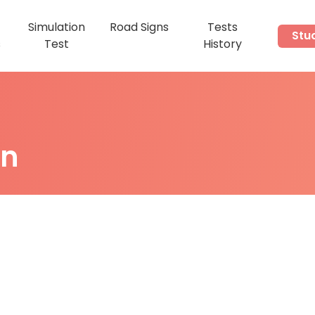
Simulation
Road Signs
Tests
Stu
s
Test
History
on