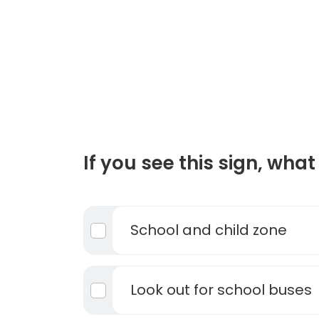
If you see this sign, what 
School and child zone
Look out for school buses