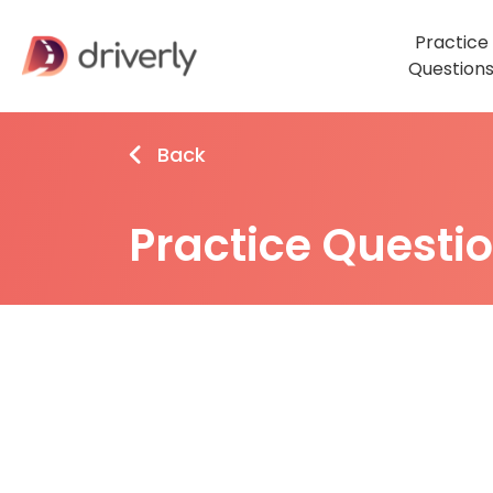
Practice
Question
Back
Practice Questi