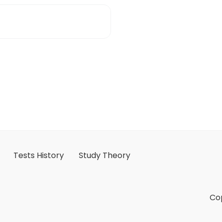
Tests History
Study Theory
Cop