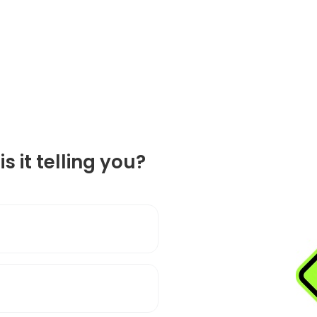
is it telling you?