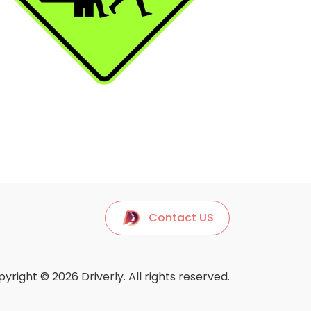
Contact US
yright © 2026 Driverly. All rights reserved.