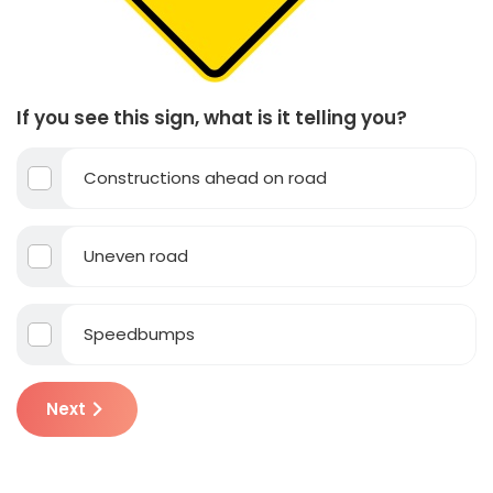
If you see this sign, what is it telling you?
Constructions ahead on road
Uneven road
Speedbumps
Next