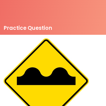
Practice Question