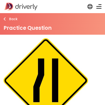
Back
Practice Question