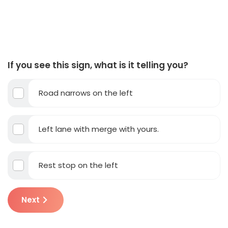
If you see this sign, what is it telling you?
Road narrows on the left
Left lane with merge with yours.
Rest stop on the left
Next