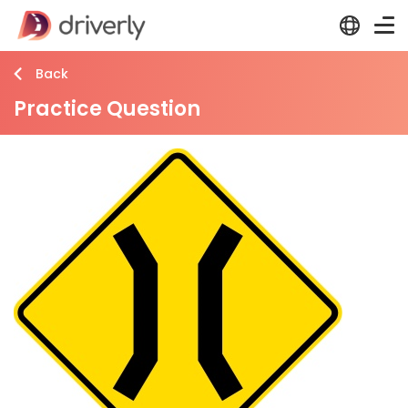
Back
Practice Question