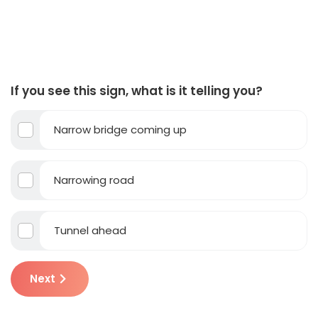
If you see this sign, what is it telling you?
Narrow bridge coming up
Narrowing road
Tunnel ahead
Next