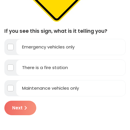
If you see this sign, what is it telling you?
Emergency vehicles only
There is a fire station
Maintenance vehicles only
Next