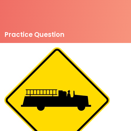
Practice Question