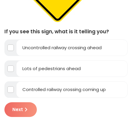
If you see this sign, what is it telling you?
Uncontrolled railway crossing ahead
Lots of pedestrians ahead
Controlled railway crossing coming up
Next