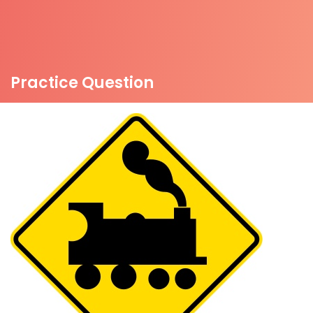
Practice Question