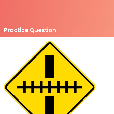
Practice Question