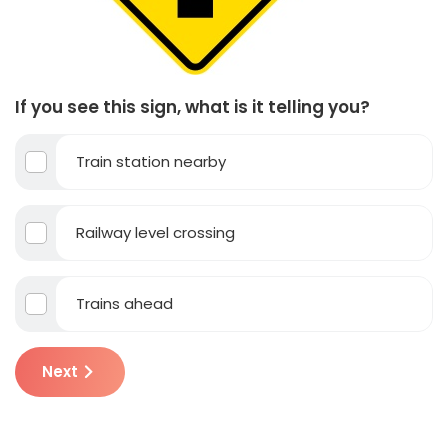
If you see this sign, what is it telling you?
Train station nearby
Railway level crossing
Trains ahead
Next