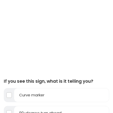
If you see this sign, what is it telling you?
Curve marker
90-degree turn ahead