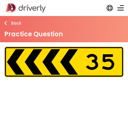
Back
Practice Question