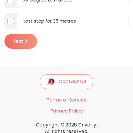
Rest stop for 35 metres
Next
Contact US
Terms of Service
Privacy Policy
Copyright © 2026 Driverly.
All rights reserved.