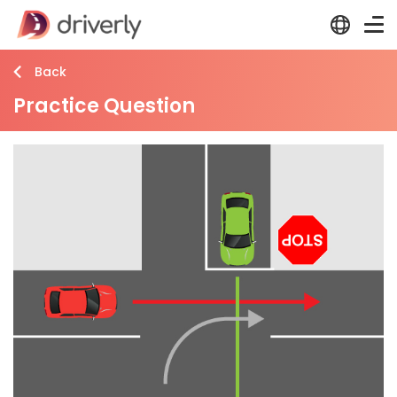
Back
Practice Question