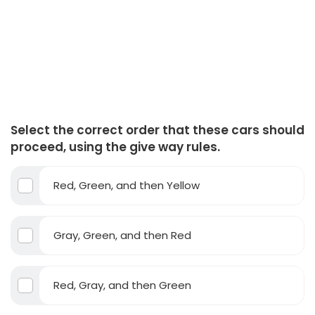
Select the correct order that these cars should
proceed, using the give way rules.
Red, Green, and then Yellow
Gray, Green, and then Red
Red, Gray, and then Green