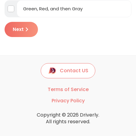
Green, Red, and then Gray
Next
Contact US
Terms of Service
Privacy Policy
Copyright © 2026 Driverly.
All rights reserved.