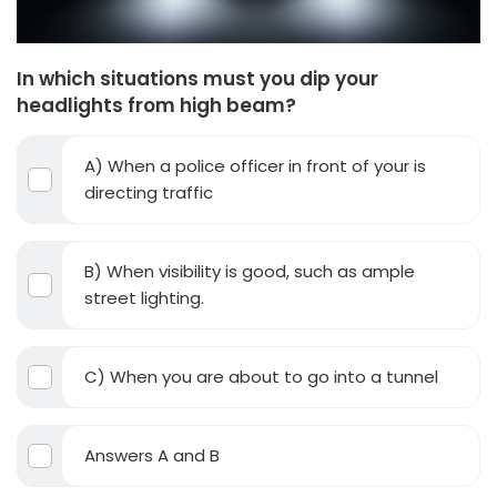
In which situations must you dip your
headlights from high beam?
A) When a police officer in front of your is
directing traffic
B) When visibility is good, such as ample
street lighting.
C) When you are about to go into a tunnel
Answers A and B