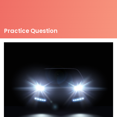
Practice Question