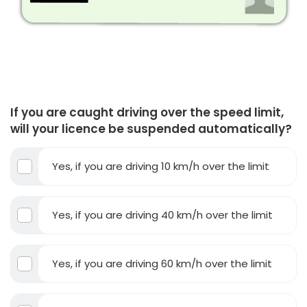
If you are caught driving over the speed limit,
will your licence be suspended automatically?
Yes, if you are driving 10 km/h over the limit
Yes, if you are driving 40 km/h over the limit
Yes, if you are driving 60 km/h over the limit