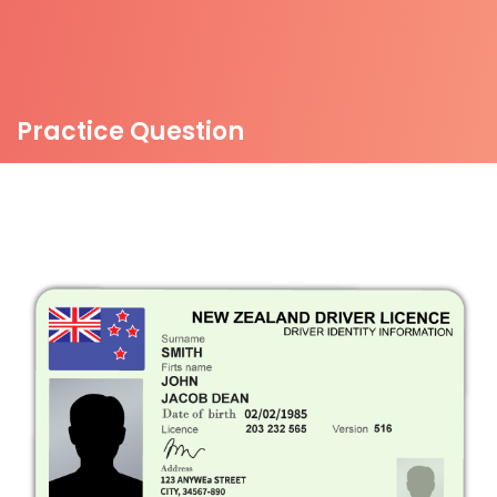
Practice Question