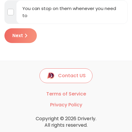
You can stop on them whenever you need
to
Next
Contact US
Terms of Service
Privacy Policy
Copyright © 2026 Driverly.
All rights reserved.