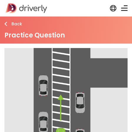
Back
Practice Question