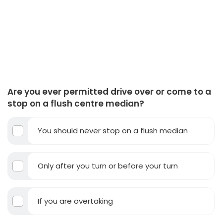
Are you ever permitted drive over or come to a
stop on a flush centre median?
You should never stop on a flush median
Only after you turn or before your turn
If you are overtaking