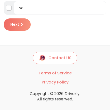
No
Next
Contact US
Terms of Service
Privacy Policy
Copyright © 2026 Driverly.
All rights reserved.