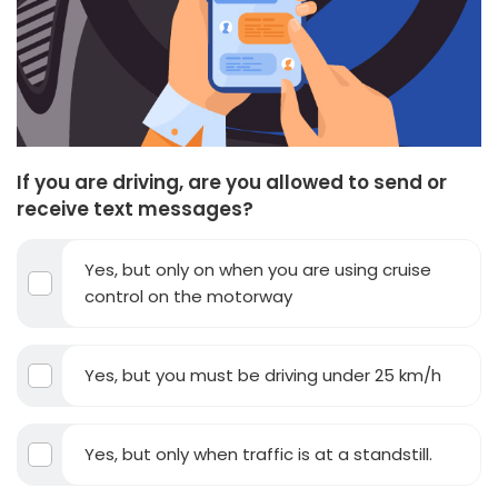
If you are driving, are you allowed to send or
receive text messages?
Yes, but only on when you are using cruise
control on the motorway
Yes, but you must be driving under 25 km/h
Yes, but only when traffic is at a standstill.