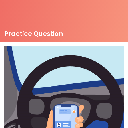
Practice Question