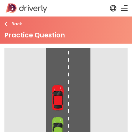
Back
Practice Question