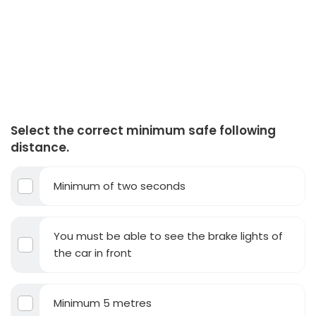
Select the correct minimum safe following
distance.
Minimum of two seconds
You must be able to see the brake lights of
the car in front
Minimum 5 metres