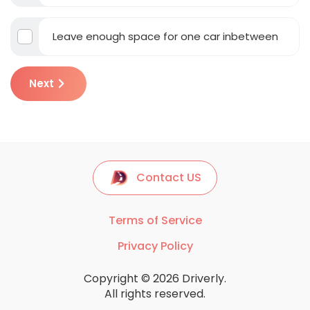
Leave enough space for one car inbetween
Next
Contact US
Terms of Service
Privacy Policy
Copyright © 2026 Driverly.
All rights reserved.