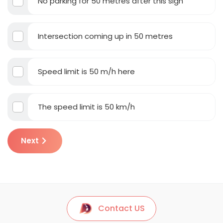
No parking for 50 metres after this sign
Intersection coming up in 50 metres
Speed limit is 50 m/h here
The speed limit is 50 km/h
Next
Contact US