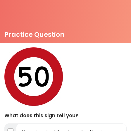
Practice Question
What does this sign tell you?